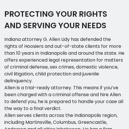
PROTECTING YOUR RIGHTS
AND SERVING YOUR NEEDS
Indiana attorney G. Allen Lidy has defended the
rights of Hoosiers and out-of-state clients for more
than 10 years in Indianapolis and around the state. He
offers experienced legal representation for matters
of criminal defense, sex crimes, domestic violence,
civil litigation, child protection and juvenile
delinquency.
Allen is a trial-ready attorney. This means if you’ve
been charged with a criminal offense and hire Allen
to defend you, he is prepared to handle your case all
the way to a final verdict.
Allen serves clients across the Indianapolis region,
including Martinsville, Columbus, Greencastle,