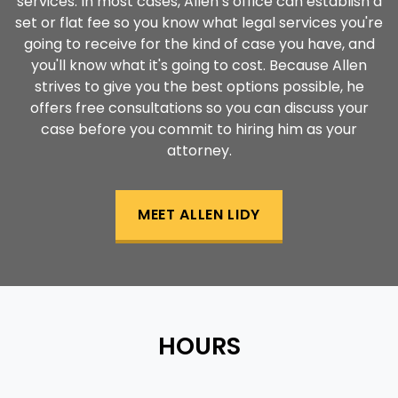
services. In most cases, Allen’s office can establish a
set or flat fee so you know what legal services you're
going to receive for the kind of case you have, and
you'll know what it's going to cost. Because Allen
strives to give you the best options possible, he
offers free consultations so you can discuss your
case before you commit to hiring him as your
attorney.
MEET ALLEN LIDY
HOURS