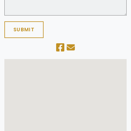
SUBMIT