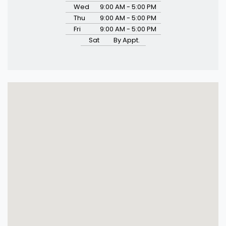
Wed
9:00 AM - 5:00 PM
Thu
9:00 AM - 5:00 PM
Fri
9:00 AM - 5:00 PM
Sat
By Appt.