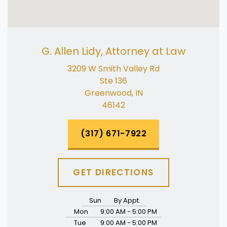
G. Allen Lidy, Attorney at Law
3209 W Smith Valley Rd
Ste 136
Greenwood, IN
46142
(317) 671-7922
GET DIRECTIONS
Sun
By Appt.
Mon
9:00 AM - 5:00 PM
Tue
9:00 AM - 5:00 PM