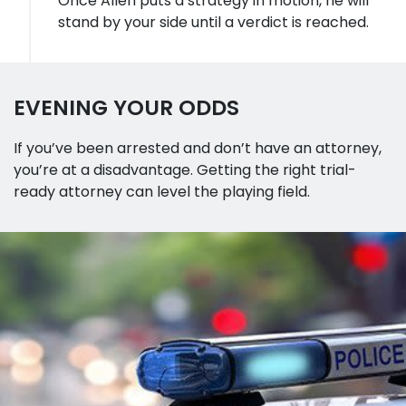
Once Allen puts a strategy in motion, he will
stand by your side until a verdict is reached.
EVENING YOUR ODDS
If you’ve been arrested and don’t have an attorney,
you’re at a disadvantage. Getting the right trial-
ready attorney can level the playing field.