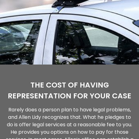
THE COST OF HAVING
REPRESENTATION FOR YOUR CASE
Rarely does a person plan to have legal problems,
and Allen Lidy recognizes that. What he pledges to
do is offer legal services at a reasonable fee to you.
He provides you options on how to pay for those