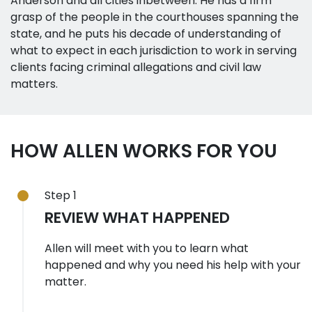
Anderson and all cities inbetween. He has a firm
grasp of the people in the courthouses spanning the
state, and he puts his decade of understanding of
what to expect in each jurisdiction to work in serving
clients facing criminal allegations and civil law
matters.
HOW ALLEN WORKS FOR YOU
Step 1
REVIEW WHAT HAPPENED
Allen will meet with you to learn what
happened and why you need his help with your
matter.