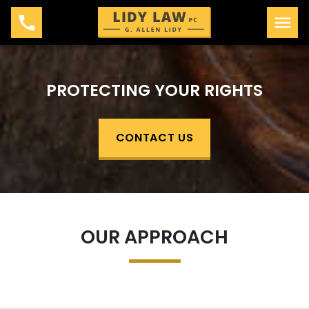
PROTECTING YOUR RIGHTS
CONTACT US
OUR APPROACH