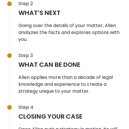
Step 2
WHAT’S NEXT
Going over the details of your matter, Allen
analyzes the facts and explores options with
you.
Step 3
WHAT CAN BE DONE
Allen applies more than a decade of legal
knowledge and experience to create a
strategy unique to your matter.
Step 4
CLOSING YOUR CASE