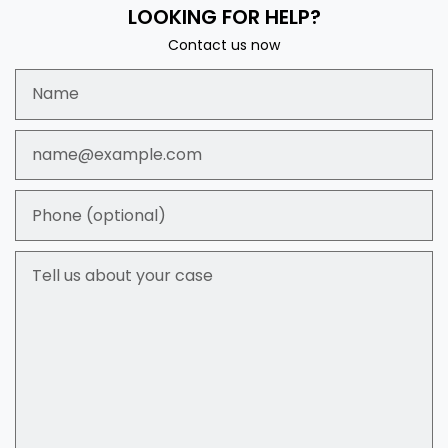
LOOKING FOR HELP?
Contact us now
Name
Email
Phone (optional)
Tell us about your case