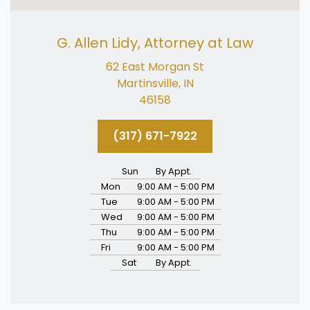
G. Allen Lidy, Attorney at Law
62 East Morgan St
Martinsville, IN
46158
(317) 671-7922
Sun
By Appt.
Mon
9:00 AM - 5:00 PM
Tue
9:00 AM - 5:00 PM
Wed
9:00 AM - 5:00 PM
Thu
9:00 AM - 5:00 PM
Fri
9:00 AM - 5:00 PM
Sat
By Appt.